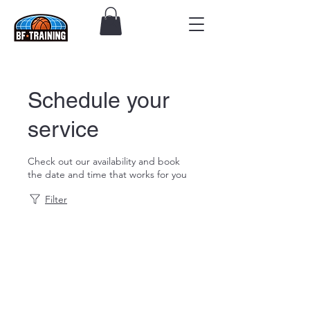
Schedule your
service
Check out our availability and book
the date and time that works for you
Filter