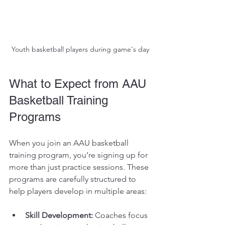
Youth basketball players during game's day
What to Expect from AAU 
Basketball Training 
Programs
When you join an AAU basketball 
training program, you’re signing up for 
more than just practice sessions. These 
programs are carefully structured to 
help players develop in multiple areas:
Skill Development:
 Coaches focus 