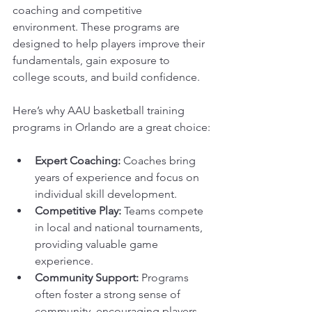
coaching and competitive 
environment. These programs are 
designed to help players improve their 
fundamentals, gain exposure to 
college scouts, and build confidence.
Here’s why AAU basketball training 
programs in Orlando are a great choice:
Expert Coaching:
 Coaches bring 
years of experience and focus on 
individual skill development.
Competitive Play:
 Teams compete 
in local and national tournaments, 
providing valuable game 
experience.
Community Support:
 Programs 
often foster a strong sense of 
community, encouraging players 