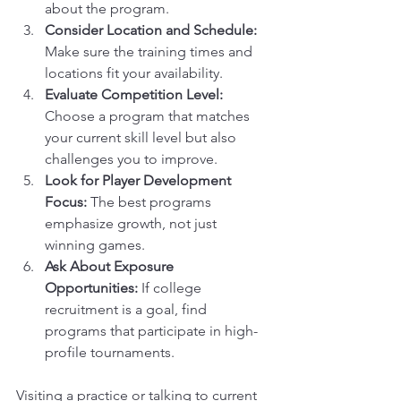
about the program.
Consider Location and Schedule:
Make sure the training times and 
locations fit your availability.
Evaluate Competition Level:
Choose a program that matches 
your current skill level but also 
challenges you to improve.
Look for Player Development 
Focus:
 The best programs 
emphasize growth, not just 
winning games.
Ask About Exposure 
Opportunities:
 If college 
recruitment is a goal, find 
programs that participate in high-
profile tournaments.
Visiting a practice or talking to current 