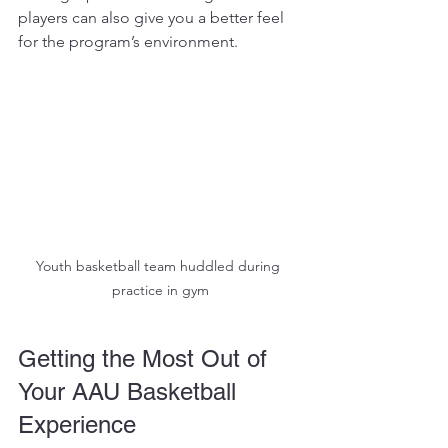
players can also give you a better feel 
for the program’s environment.
Youth basketball team huddled during 
practice in gym
Getting the Most Out of 
Your AAU Basketball 
Experience