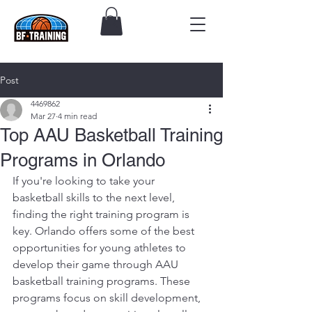
Post
4469862
Mar 27
4 min read
Top AAU Basketball Training
Programs in Orlando
If you're looking to take your 
basketball skills to the next level, 
finding the right training program is 
key. Orlando offers some of the best 
opportunities for young athletes to 
develop their game through AAU 
basketball training programs. These 
programs focus on skill development, 