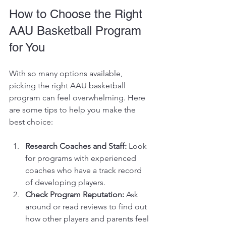
How to Choose the Right 
AAU Basketball Program 
for You
With so many options available, 
picking the right AAU basketball 
program can feel overwhelming. Here 
are some tips to help you make the 
best choice:
Research Coaches and Staff:
 Look 
for programs with experienced 
coaches who have a track record 
of developing players.
Check Program Reputation:
 Ask 
around or read reviews to find out 
how other players and parents feel 