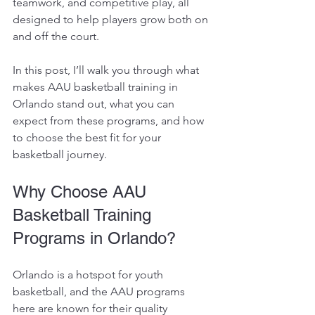
teamwork, and competitive play, all 
designed to help players grow both on 
and off the court.
In this post, I’ll walk you through what 
makes AAU basketball training in 
Orlando stand out, what you can 
expect from these programs, and how 
to choose the best fit for your 
basketball journey.
Why Choose AAU 
Basketball Training 
Programs in Orlando?
Orlando is a hotspot for youth 
basketball, and the AAU programs 
here are known for their quality 