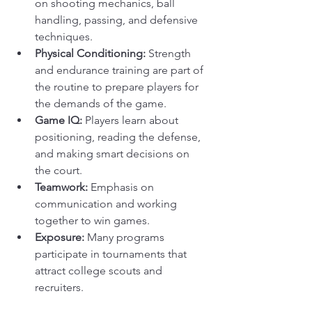
on shooting mechanics, ball 
handling, passing, and defensive 
techniques.
Physical Conditioning:
 Strength 
and endurance training are part of 
the routine to prepare players for 
the demands of the game.
Game IQ:
 Players learn about 
positioning, reading the defense, 
and making smart decisions on 
the court.
Teamwork:
 Emphasis on 
communication and working 
together to win games.
Exposure:
 Many programs 
participate in tournaments that 
attract college scouts and 
recruiters.