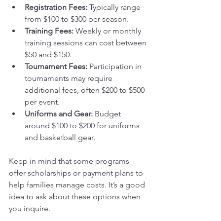
Registration Fees:
 Typically range 
from $100 to $300 per season.
Training Fees:
 Weekly or monthly 
training sessions can cost between 
$50 and $150.
Tournament Fees:
 Participation in 
tournaments may require 
additional fees, often $200 to $500 
per event.
Uniforms and Gear:
 Budget 
around $100 to $200 for uniforms 
and basketball gear.
Keep in mind that some programs 
offer scholarships or payment plans to 
help families manage costs. It’s a good 
idea to ask about these options when 
you inquire.