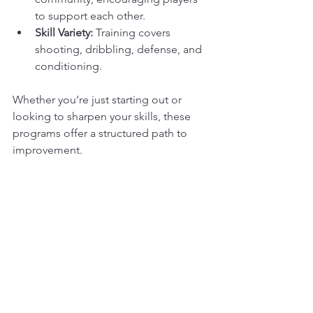
to support each other.
Skill Variety:
 Training covers 
shooting, dribbling, defense, and 
conditioning.
Whether you’re just starting out or 
looking to sharpen your skills, these 
programs offer a structured path to 
improvement.