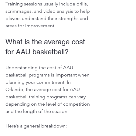
Training sessions usually include drills, 
scrimmages, and video analysis to help 
players understand their strengths and 
areas for improvement.
What is the average cost 
for AAU basketball?
Understanding the cost of AAU 
basketball programs is important when 
planning your commitment. In 
Orlando, the average cost for AAU 
basketball training programs can vary 
depending on the level of competition 
and the length of the season.
Here’s a general breakdown: