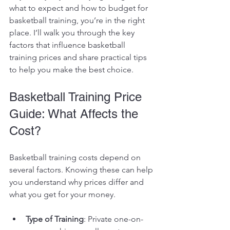
what to expect and how to budget for 
basketball training, you’re in the right 
place. I’ll walk you through the key 
factors that influence basketball 
training prices and share practical tips 
to help you make the best choice.
Basketball Training Price 
Guide: What Affects the 
Cost?
Basketball training costs depend on 
several factors. Knowing these can help 
you understand why prices differ and 
what you get for your money.
Type of Training
: Private one-on-