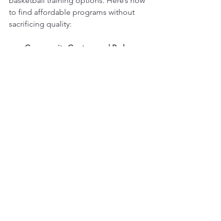
basketball training options. Here’s how 
to find affordable programs without 
sacrificing quality:
Community Centers and Parks
: 
Many local parks offer basketball 
clinics at lower prices. These are 
great for beginners and social play.
School Programs
: Check if local 
schools have after-school 
basketball clubs or training 
sessions.
Non-Profit Organizations
: Some 
organizations provide scholarships 
or sliding scale fees for youth 
sports.
Local Gyms and YMCAs
: These 
often have basketball leagues and 
training programs at reasonable 