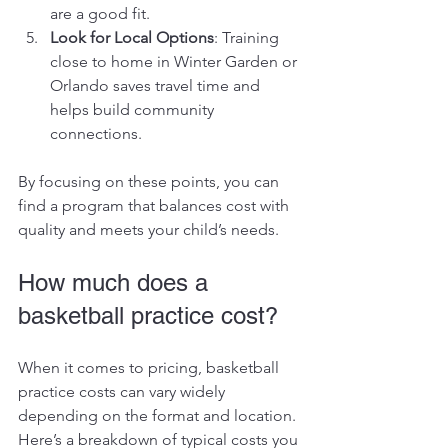
are a good fit.
Look for Local Options
: Training 
close to home in Winter Garden or 
Orlando saves travel time and 
helps build community 
connections.
By focusing on these points, you can 
find a program that balances cost with 
quality and meets your child’s needs.
How much does a 
basketball practice cost?
When it comes to pricing, basketball 
practice costs can vary widely 
depending on the format and location. 
Here’s a breakdown of typical costs you 