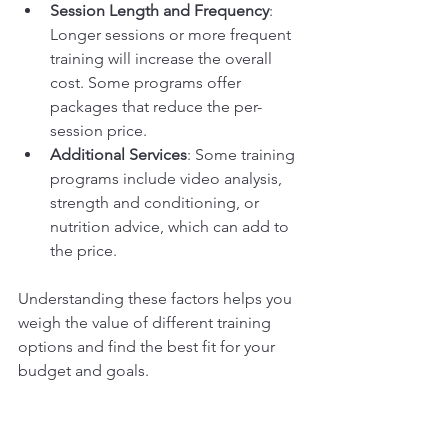
Session Length and Frequency
: 
Longer sessions or more frequent 
training will increase the overall 
cost. Some programs offer 
packages that reduce the per-
session price.
Additional Services
: Some training 
programs include video analysis, 
strength and conditioning, or 
nutrition advice, which can add to 
the price.
Understanding these factors helps you 
weigh the value of different training 
options and find the best fit for your 
budget and goals.