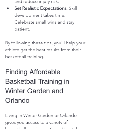
and reduce injury risk.
Set Realistic Expectations
: Skill 
development takes time. 
Celebrate small wins and stay 
patient.
By following these tips, you’ll help your 
athlete get the best results from their 
basketball training.
Finding Affordable 
Basketball Training in 
Winter Garden and 
Orlando
Living in Winter Garden or Orlando 
gives you access to a variety of 