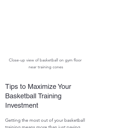
Close-up view of basketball on gym floor 
near training cones
Tips to Maximize Your 
Basketball Training 
Investment
Getting the most out of your basketball 
training means more than just paying 