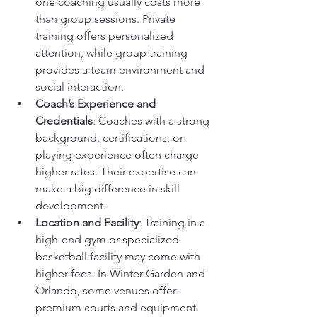
one coaching usually costs more 
than group sessions. Private 
training offers personalized 
attention, while group training 
provides a team environment and 
social interaction.
Coach’s Experience and 
Credentials
: Coaches with a strong 
background, certifications, or 
playing experience often charge 
higher rates. Their expertise can 
make a big difference in skill 
development.
Location and Facility
: Training in a 
high-end gym or specialized 
basketball facility may come with 
higher fees. In Winter Garden and 
Orlando, some venues offer 
premium courts and equipment.