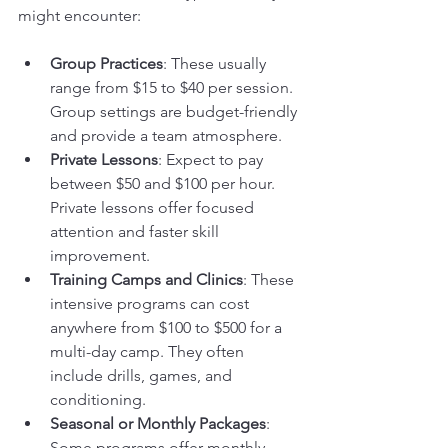
might encounter:
Group Practices
: These usually 
range from $15 to $40 per session. 
Group settings are budget-friendly 
and provide a team atmosphere.
Private Lessons
: Expect to pay 
between $50 and $100 per hour. 
Private lessons offer focused 
attention and faster skill 
improvement.
Training Camps and Clinics
: These 
intensive programs can cost 
anywhere from $100 to $500 for a 
multi-day camp. They often 
include drills, games, and 
conditioning.
Seasonal or Monthly Packages
: 
Some programs offer monthly 