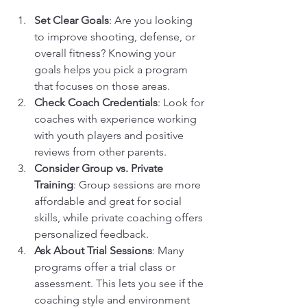
Set Clear Goals
: Are you looking 
to improve shooting, defense, or 
overall fitness? Knowing your 
goals helps you pick a program 
that focuses on those areas.
Check Coach Credentials
: Look for 
coaches with experience working 
with youth players and positive 
reviews from other parents.
Consider Group vs. Private 
Training
: Group sessions are more 
affordable and great for social 
skills, while private coaching offers 
personalized feedback.
Ask About Trial Sessions
: Many 
programs offer a trial class or 
assessment. This lets you see if the 
coaching style and environment 