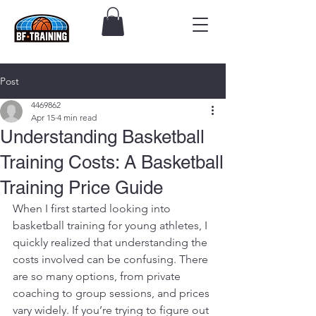
Post
4469862
Apr 15
4 min read
Understanding Basketball
Training Costs: A Basketball
Training Price Guide
When I first started looking into 
basketball training for young athletes, I 
quickly realized that understanding the 
costs involved can be confusing. There 
are so many options, from private 
coaching to group sessions, and prices 
vary widely. If you’re trying to figure out 