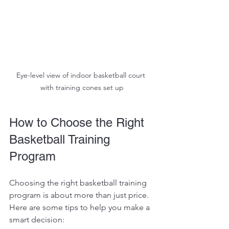
Eye-level view of indoor basketball court 
with training cones set up
How to Choose the Right 
Basketball Training 
Program
Choosing the right basketball training 
program is about more than just price. 
Here are some tips to help you make a 
smart decision: