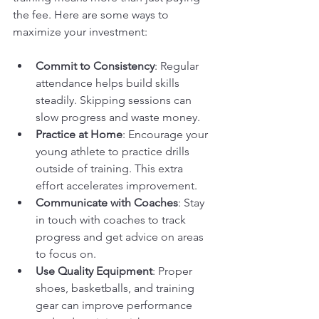
the fee. Here are some ways to 
maximize your investment:
Commit to Consistency
: Regular 
attendance helps build skills 
steadily. Skipping sessions can 
slow progress and waste money.
Practice at Home
: Encourage your 
young athlete to practice drills 
outside of training. This extra 
effort accelerates improvement.
Communicate with Coaches
: Stay 
in touch with coaches to track 
progress and get advice on areas 
to focus on.
Use Quality Equipment
: Proper 
shoes, basketballs, and training 
gear can improve performance 