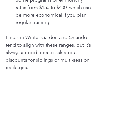
rates from $150 to $400, which can 
be more economical if you plan 
regular training.
Prices in Winter Garden and Orlando 
tend to align with these ranges, but it’s 
always a good idea to ask about 
discounts for siblings or multi-session 
packages.