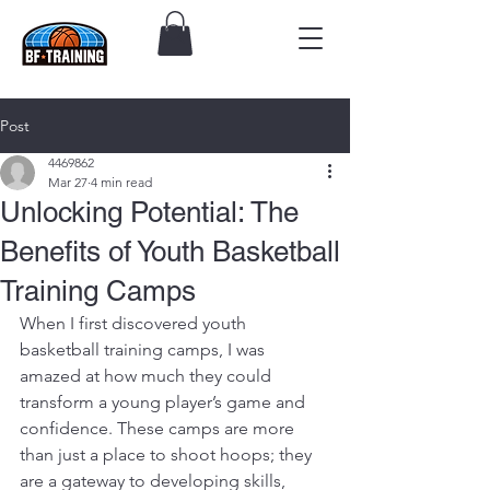
Post
4469862
Mar 27
4 min read
Unlocking Potential: The
Benefits of Youth Basketball
Training Camps
When I first discovered youth 
basketball training camps, I was 
amazed at how much they could 
transform a young player’s game and 
confidence. These camps are more 
than just a place to shoot hoops; they 
are a gateway to developing skills, 