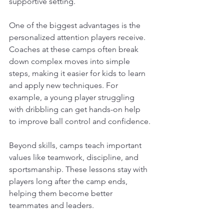
supportive setting. 
One of the biggest advantages is the 
personalized attention players receive. 
Coaches at these camps often break 
down complex moves into simple 
steps, making it easier for kids to learn 
and apply new techniques. For 
example, a young player struggling 
with dribbling can get hands-on help 
to improve ball control and confidence.
Beyond skills, camps teach important 
values like teamwork, discipline, and 
sportsmanship. These lessons stay with 
players long after the camp ends, 
helping them become better 
teammates and leaders.