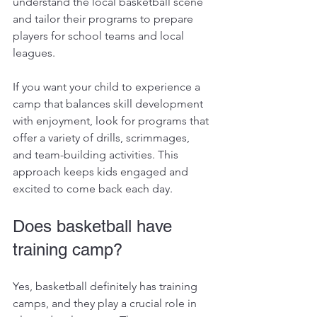
understand the local basketball scene 
and tailor their programs to prepare 
players for school teams and local 
leagues.
If you want your child to experience a 
camp that balances skill development 
with enjoyment, look for programs that 
offer a variety of drills, scrimmages, 
and team-building activities. This 
approach keeps kids engaged and 
excited to come back each day.
Does basketball have 
training camp?
Yes, basketball definitely has training 
camps, and they play a crucial role in 