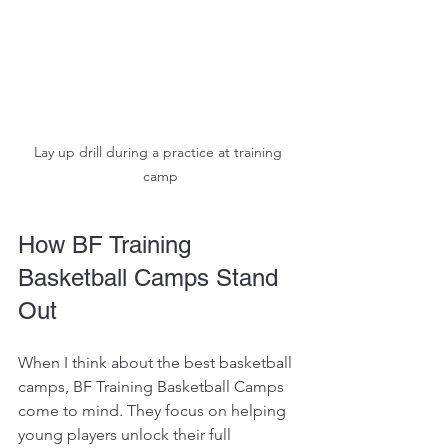
Lay up drill during a practice at training 
camp
How BF Training 
Basketball Camps Stand 
Out
When I think about the best basketball 
camps, BF Training Basketball Camps 
come to mind. They focus on helping 
young players unlock their full 