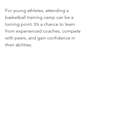
For young athletes, attending a 
basketball training camp can be a 
turning point. It’s a chance to learn 
from experienced coaches, compete 
with peers, and gain confidence in 
their abilities.