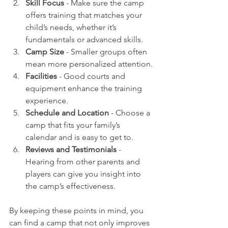
Skill Focus
 - Make sure the camp 
offers training that matches your 
child’s needs, whether it’s 
fundamentals or advanced skills.
Camp Size
 - Smaller groups often 
mean more personalized attention.
Facilities
 - Good courts and 
equipment enhance the training 
experience.
Schedule and Location
 - Choose a 
camp that fits your family’s 
calendar and is easy to get to.
Reviews and Testimonials
 - 
Hearing from other parents and 
players can give you insight into 
the camp’s effectiveness.
By keeping these points in mind, you 
can find a camp that not only improves 