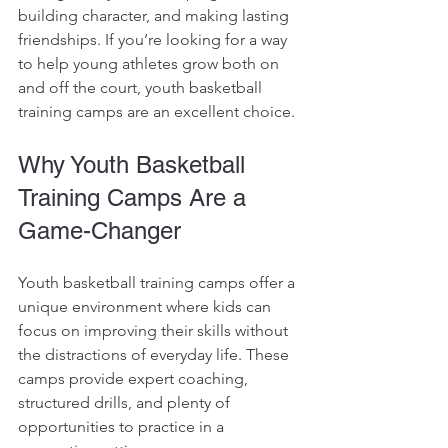
building character, and making lasting 
friendships. If you’re looking for a way 
to help young athletes grow both on 
and off the court, youth basketball 
training camps are an excellent choice.
Why Youth Basketball 
Training Camps Are a 
Game-Changer
Youth basketball training camps offer a 
unique environment where kids can 
focus on improving their skills without 
the distractions of everyday life. These 
camps provide expert coaching, 
structured drills, and plenty of 
opportunities to practice in a 