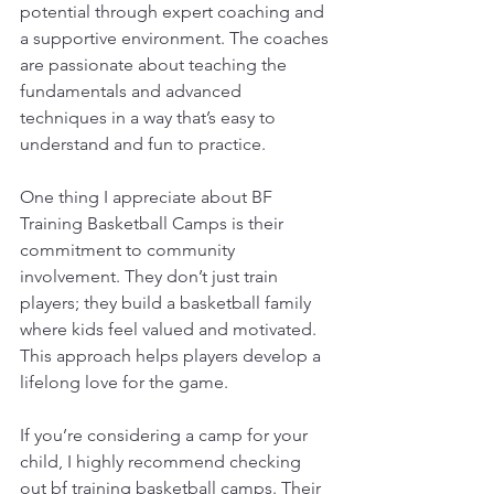
potential through expert coaching and 
a supportive environment. The coaches 
are passionate about teaching the 
fundamentals and advanced 
techniques in a way that’s easy to 
understand and fun to practice.
One thing I appreciate about BF 
Training Basketball Camps is their 
commitment to community 
involvement. They don’t just train 
players; they build a basketball family 
where kids feel valued and motivated. 
This approach helps players develop a 
lifelong love for the game.
If you’re considering a camp for your 
child, I highly recommend checking 
out 
bf training basketball camps
. Their 