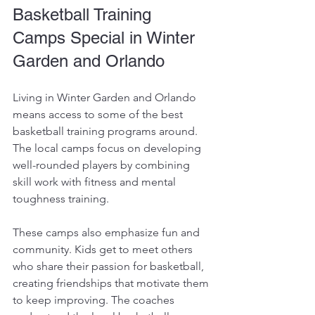
Basketball Training 
Camps Special in Winter 
Garden and Orlando
Living in Winter Garden and Orlando 
means access to some of the best 
basketball training programs around. 
The local camps focus on developing 
well-rounded players by combining 
skill work with fitness and mental 
toughness training. 
These camps also emphasize fun and 
community. Kids get to meet others 
who share their passion for basketball, 
creating friendships that motivate them 
to keep improving. The coaches 