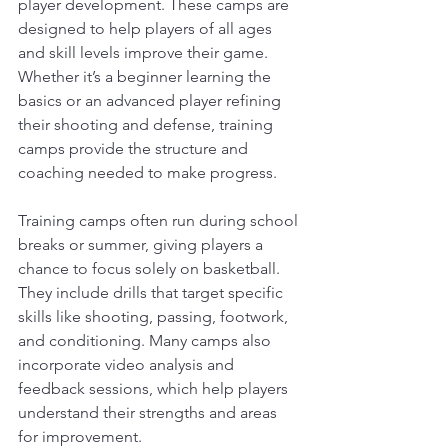
player development. These camps are 
designed to help players of all ages 
and skill levels improve their game. 
Whether it’s a beginner learning the 
basics or an advanced player refining 
their shooting and defense, training 
camps provide the structure and 
coaching needed to make progress.
Training camps often run during school 
breaks or summer, giving players a 
chance to focus solely on basketball. 
They include drills that target specific 
skills like shooting, passing, footwork, 
and conditioning. Many camps also 
incorporate video analysis and 
feedback sessions, which help players 
understand their strengths and areas 
for improvement.