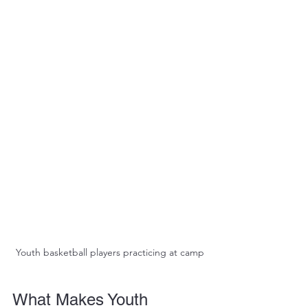
Youth basketball players practicing at camp
What Makes Youth 