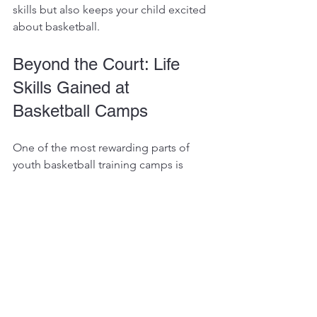
skills but also keeps your child excited 
about basketball.
Beyond the Court: Life 
Skills Gained at 
Basketball Camps
One of the most rewarding parts of 
youth basketball training camps is 
seeing how players grow beyond their 
basketball skills. Camps teach kids how 
to set goals, work hard, and handle 
both success and setbacks with grace.
For example, learning to communicate 
on the court translates to better 
teamwork in school and other 