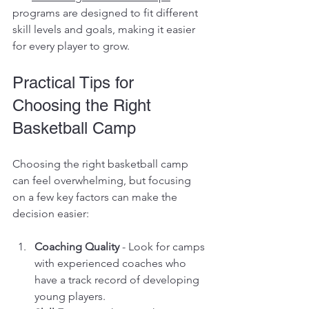
programs are designed to fit different 
skill levels and goals, making it easier 
for every player to grow.
Practical Tips for 
Choosing the Right 
Basketball Camp
Choosing the right basketball camp 
can feel overwhelming, but focusing 
on a few key factors can make the 
decision easier:
Coaching Quality
 - Look for camps 
with experienced coaches who 
have a track record of developing 
young players.